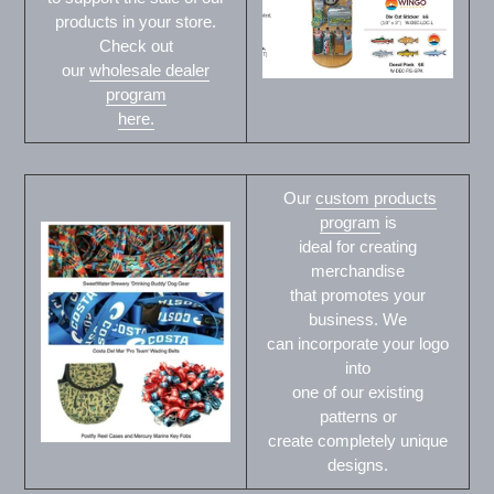
products in your store.
Check out
our
wholesale dealer
program
here.
Our
custom products
program
is
ideal for creating
merchandise
that promotes your
business. We
can incorporate your logo
into
one of our existing
patterns or
create completely unique
designs.