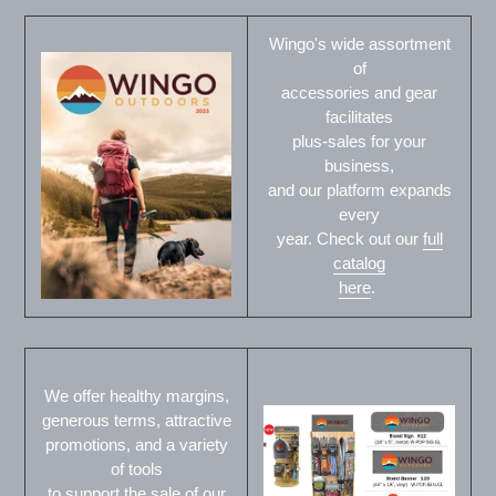
Wingo's wide assortment
of
accessories and gear
facilitates
plus-sales for your
business,
and our platform expands
every
year. Check out our
full
catalog
here
.
We offer healthy margins,
generous terms, attractive
promotions, and a variety
of tools
to support the sale of our