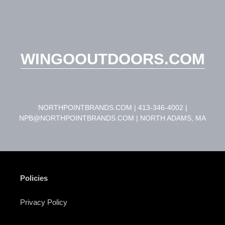
WINGOOUTDOORS.COM
NORTHPOINTBRANDS.COM | 413-346-4002 |
NPB@NORTHPOINTBRANDS.COM | NORTH ADAMS, MA
Policies
Privacy Policy