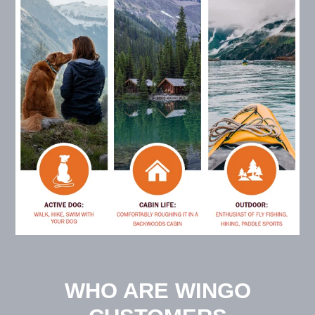
WHO ARE WINGO