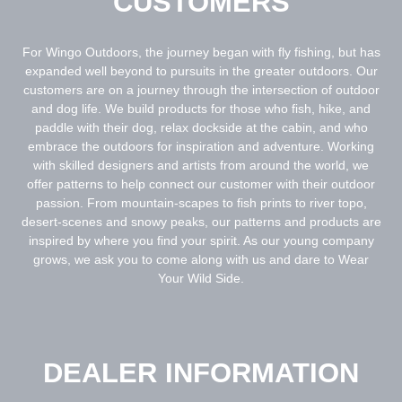
CUSTOMERS
For Wingo Outdoors, the journey began with fly fishing, but has
expanded well beyond to pursuits in the greater outdoors. Our
customers are on a journey through the intersection of outdoor
and dog life. We build products for those who fish, hike, and
paddle with their dog, relax dockside at the cabin, and who
embrace the outdoors for inspiration and adventure. Working
with skilled designers and artists from around the world, we
offer patterns to help connect our customer with their outdoor
passion. From mountain-scapes to fish prints to river topo,
desert-scenes and snowy peaks, our patterns and products are
inspired by where you find your spirit. As our young company
grows, we ask you to come along with us and dare to Wear
Your Wild Side.
DEALER INFORMATION