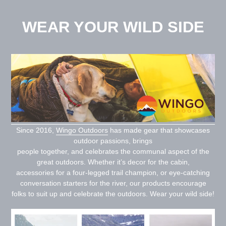
Skip
to
WEAR YOUR WILD SIDE
content
Since 2016,
Wingo Outdoors
has made gear that showcases
outdoor passions, brings
people together, and celebrates the communal aspect of the
great outdoors. Whether it’s decor for the cabin,
accessories for a four-legged trail champion, or eye-catching
conversation starters for the river, our products encourage
folks to suit up and celebrate the outdoors. Wear your wild side!